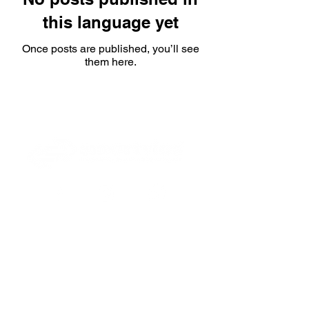
this language yet
Once posts are published, you’ll see
them here.
CNPJ:
42.538.675
/0001-39
RUA ALICE ALÉM SAADI, 855 SALA 1710, CENTRO
EMPRESARIAL CASTELO
CEP 14096-570
Formas de pagamento: