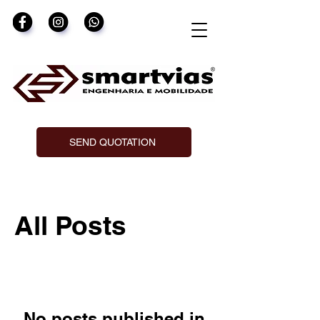
SEND QUOTATION
All Posts
No posts published in